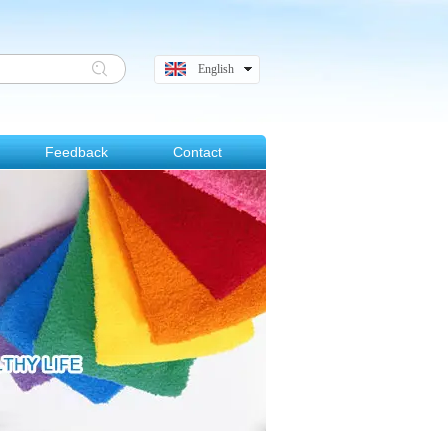
English
繁體
Feedback
Contact