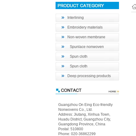
Interlining
Embroidery materials
Non-woven membrane
Spunlace nonwoven
Spun cloth
Spun cloth
Deep processing products
Guangzhou On Eing Eco-friendly
Nonwovens Co., Ltd.
Address: Jiutang, Xinhua Town,
Huadu District, Guangzhou City,
Guangdong Province, China
Postal: 510800
Phone: 020-36862299