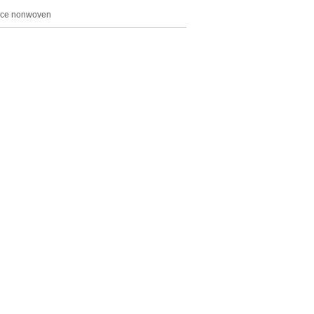
ace nonwoven