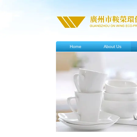
Home
About Us