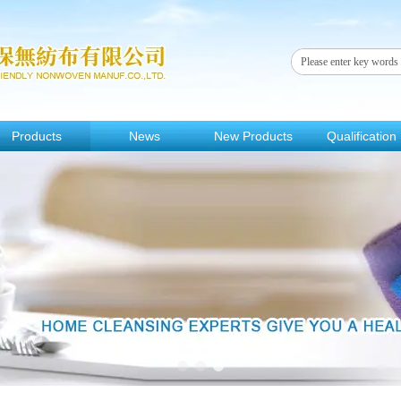
Products
News
New Products
Qualification
1
2
3