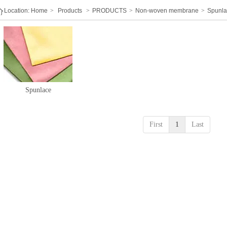
Location:
Home
>
Products
>
PRODUCTS
>
Non-woven membrane
>
Spunl
Spunlace
First
1
Last